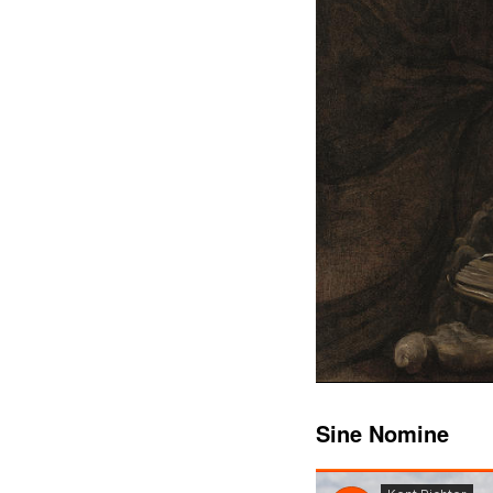
Sine Nomine