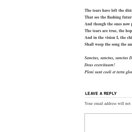
The tears have left the dist
That see the flashing futu
And though the ones now p
The tears are true, the hop
And in the vision I, the chi
Shall weep the song the an
Sanctus, sanctus, sanctus
Deus exercituum!
Pleni sunt coeli et terra gl
LEAVE A REPLY
Your email address will not 