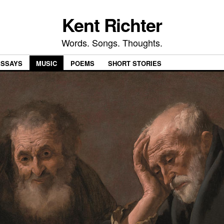
Kent Richter
Words. Songs. Thoughts.
ESSAYS
MUSIC
POEMS
SHORT STORIES