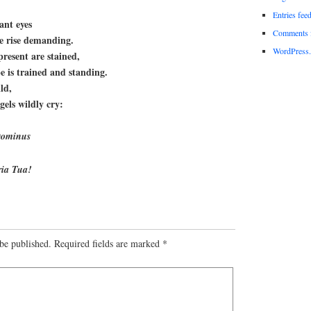
Entries fee
ant eyes
Comments 
re rise demanding.
WordPress.
resent are stained,
e is trained and standing.
ld,
gels wildly cry:
 Dominus
oria Tua!
be published.
Required fields are marked
*