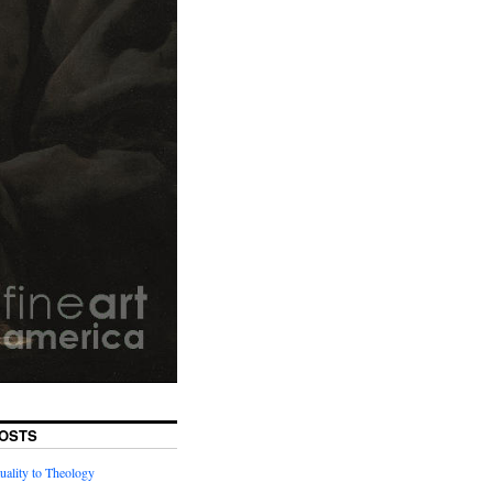
OSTS
uality to Theology