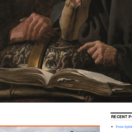
RECENT P
From Spirit