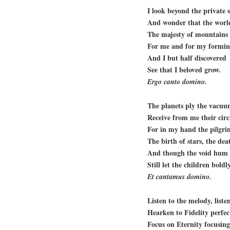
I look beyond the private 
And wonder that the world
The majesty of mountains 
For me and for my forming
And I but half discovered
See that I beloved grow.
Ergo canto domino.
The planets ply the vacuu
Receive from me their circ
For in my hand the pilgri
The birth of stars, the dea
And though the void hum 
Still let the children boldl
Et cantamus domino.
Listen to the melody, listen
Hearken to Fidelity perfec
Focus on Eternity focusing