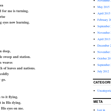
November 
sea
May 2015
 for me is turning.
April 2015
rise
February 2
 eyes now learning.
September 
November 
April 2013
December 
m deep,
November 
le sweep and station.
October 20
m weaves
September 
th of leaves and nations.
July 2012
coldly
y go.
CATEGORI
Uncategori
 to it flying.
META
t in His dying.
 His eyes on me.
Log in