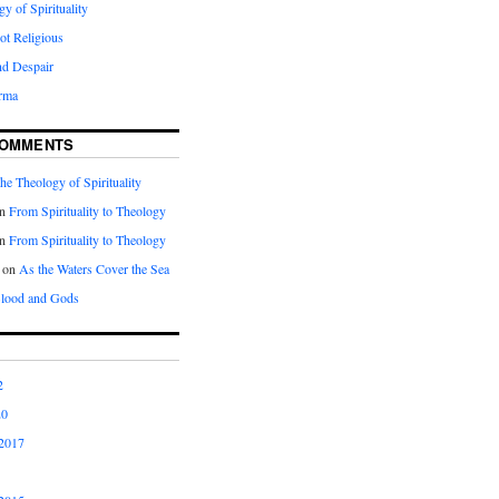
y of Spirituality
Not Religious
nd Despair
rma
COMMENTS
he Theology of Spirituality
n
From Spirituality to Theology
n
From Spirituality to Theology
on
As the Waters Cover the Sea
lood and Gods
2
20
2017