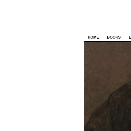
HOME
BOOKS