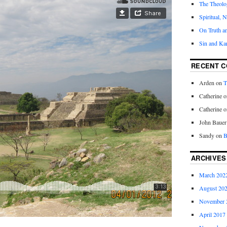
The Theolog
Spiritual, 
On Truth a
Sin and Ka
RECENT 
Arden
on
T
Catherine
o
Catherine
o
John Bauer
Sandy
on
B
ARCHIVES
March 202
August 20
November 
April 2017