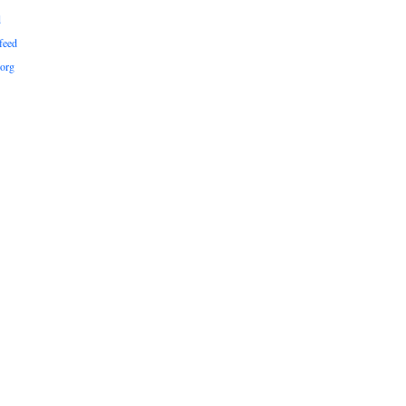
d
feed
org