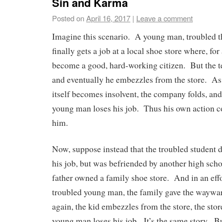
Sin and Karma
Posted on
April 16, 2017
|
Leave a comment
Imagine this scenario. A young man, troubled t
finally gets a job at a local shoe store where, for 
become a good, hard-working citizen. But the te
and eventually he embezzles from the store. As a
itself becomes insolvent, the company folds, and
young man loses his job. Thus his own action c
him.
Now, suppose instead that the troubled student 
his job, but was befriended by another high sch
father owned a family shoe store. And in an effo
troubled young man, the family gave the waywar
again, the kid embezzles from the store, the stor
young man loses his job. It’s the same story. B