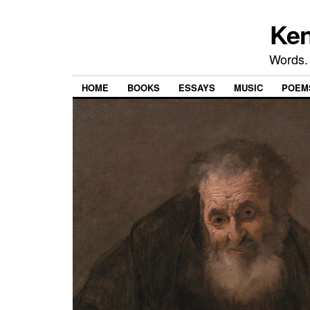
Ken
Words.
HOME
BOOKS
ESSAYS
MUSIC
POEM