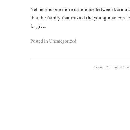
Yet here is one more difference between karma an
that the family that trusted the young man can le
forgive.
Posted in
Uncategorized
Theme: Coraline by
Autom