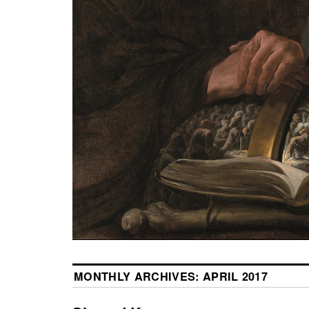
MONTHLY ARCHIVES:
APRIL 2017