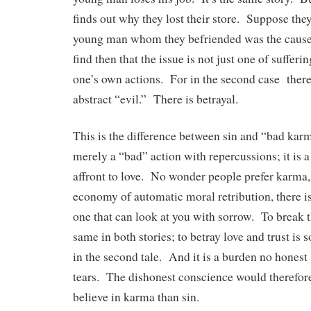
finds out why they lost their store. Suppose they
young man whom they befriended was the cause
find then that the issue is not just one of suffer
one’s own actions. For in the second case ther
abstract “evil.” There is betrayal.
This is the difference between sin and “bad karm
merely a “bad” action with repercussions; it is a 
affront to love. No wonder people prefer karma
economy of automatic moral retribution, there is
one that can look at you with sorrow. To break t
same in both stories; to betray love and trust is
in the second tale. And it is a burden no honest
tears. The dishonest conscience would therefo
believe in karma than sin.